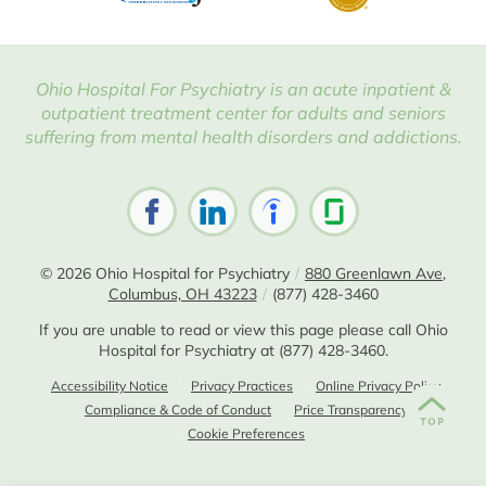
Ohio Hospital For Psychiatry is an acute inpatient &
outpatient treatment center for adults and seniors
suffering from mental health disorders and addictions.
© 2026
Ohio Hospital for Psychiatry
/
880 Greenlawn Ave,
Columbus, OH 43223
/
(877) 428-3460
If you are unable to read or view this page please call Ohio
Hospital for Psychiatry at
(877) 428-3460
.
Accessibility Notice
Privacy Practices
Online Privacy Policy
Compliance & Code of Conduct
Price Transparency
Cookie Preferences