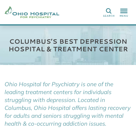
Search
COLUMBUS’S BEST DEPRESSION
HOSPITAL & TREATMENT CENTER
Ohio Hospital for Psychiatry is one of the
leading treatment centers for individuals
struggling with depression. Located in
Columbus, Ohio Hospital offers lasting recovery
for adults and seniors struggling with mental
health & co-occurring addiction issues.