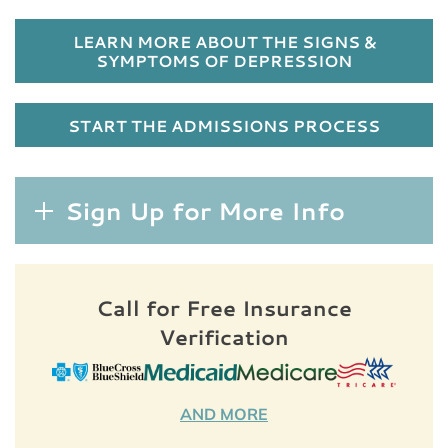
LEARN MORE ABOUT THE SIGNS &
SYMPTOMS OF DEPRESSION
START THE ADMISSIONS PROCESS
Sign Up for More Info
Call for Free Insurance
Verification
AND MORE