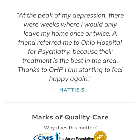
“
At the peak of my depression, there
were weeks where I would only
leave my home once or twice. A
friend referred me to Ohio Hospital
for Psychiatry, because their
treatment is the best in the area.
Thanks to OHP I am starting to feel
happy again.
”
– HATTIE S.
Marks of Quality Care
Why does this matter?