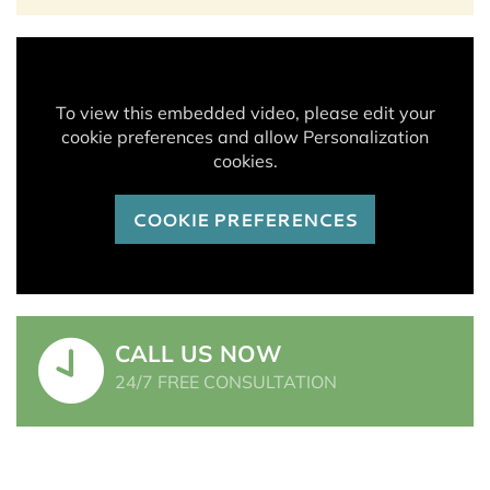
To view this embedded video, please edit your
cookie preferences and allow Personalization
cookies.
COOKIE PREFERENCES
CALL US NOW
24/7 FREE CONSULTATION