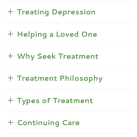
Treating Depression
Helping a Loved One
Why Seek Treatment
Treatment Philosophy
Types of Treatment
Continuing Care