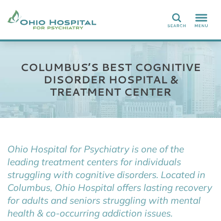
Search
COLUMBUS’S BEST COGNITIVE
DISORDER HOSPITAL &
TREATMENT CENTER
Ohio Hospital for Psychiatry is one of the
leading treatment centers for individuals
struggling with cognitive disorders. Located in
Columbus, Ohio Hospital offers lasting recovery
for adults and seniors struggling with mental
health & co-occurring addiction issues.