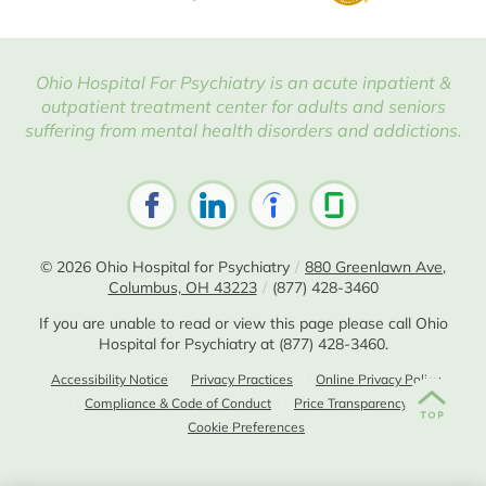
Ohio Hospital For Psychiatry is an acute inpatient &
outpatient treatment center for adults and seniors
suffering from mental health disorders and addictions.
© 2026
Ohio Hospital for Psychiatry
/
880 Greenlawn Ave,
Columbus, OH 43223
/
(877) 428-3460
If you are unable to read or view this page please call Ohio
Hospital for Psychiatry at
(877) 428-3460
.
Accessibility Notice
Privacy Practices
Online Privacy Policy
Compliance & Code of Conduct
Price Transparency
Cookie Preferences