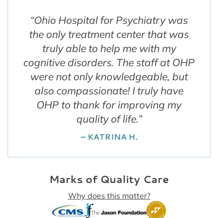
“
Ohio Hospital for Psychiatry was
the only treatment center that was
truly able to help me with my
cognitive disorders. The staff at OHP
were not only knowledgeable, but
also compassionate! I truly have
OHP to thank for improving my
quality of life.
”
– KATRINA H.
Marks of Quality Care
Why does this matter?