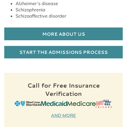
Alzheimer’s disease
Schizophrenia
Schizoaffective disorder
MORE ABOUT US
START THE ADMISSIONS PROCESS
Call for Free Insurance
Verification
AND MORE