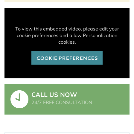
To view this embedded video, please edit your
cookie preferences and allow Personalization
cookies.
COOKIE PREFERENCES
CALL US NOW
24/7 FREE CONSULTATION