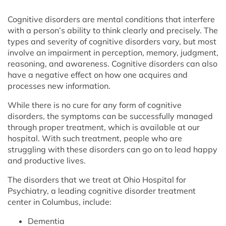
Cognitive disorders are mental conditions that interfere
with a person’s ability to think clearly and precisely. The
types and severity of cognitive disorders vary, but most
involve an impairment in perception, memory, judgment,
reasoning, and awareness. Cognitive disorders can also
have a negative effect on how one acquires and
processes new information.
While there is no cure for any form of cognitive
disorders, the symptoms can be successfully managed
through proper treatment, which is available at our
hospital. With such treatment, people who are
struggling with these disorders can go on to lead happy
and productive lives.
The disorders that we treat at Ohio Hospital for
Psychiatry, a leading cognitive disorder treatment
center in Columbus, include:
Dementia