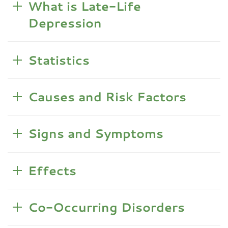
What is Late-Life
Depression
Statistics
Causes and Risk Factors
Signs and Symptoms
Effects
Co-Occurring Disorders