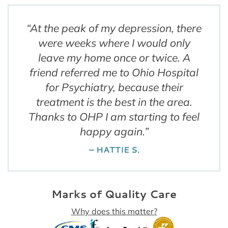
“
At the peak of my depression, there
were weeks where I would only
leave my home once or twice. A
friend referred me to Ohio Hospital
for Psychiatry, because their
treatment is the best in the area.
Thanks to OHP I am starting to feel
happy again.
”
– HATTIE S.
Marks of Quality Care
Why does this matter?