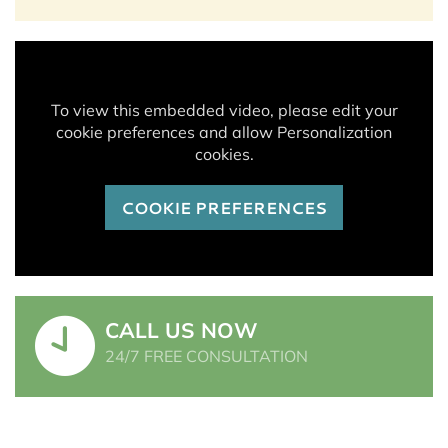
To view this embedded video, please edit your
cookie preferences and allow Personalization
cookies.
COOKIE PREFERENCES
CALL US NOW
24/7 FREE CONSULTATION