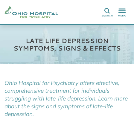
Search
LATE LIFE DEPRESSION
SYMPTOMS, SIGNS & EFFECTS
Ohio Hospital for Psychiatry offers effective,
comprehensive treatment for individuals
struggling with late-life depression. Learn more
about the signs and symptoms of late-life
depression.