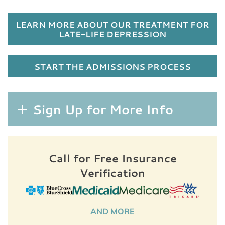
LEARN MORE ABOUT OUR TREATMENT FOR
LATE-LIFE DEPRESSION
START THE ADMISSIONS PROCESS
Sign Up for More Info
Call for Free Insurance
Verification
AND MORE