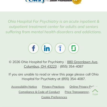
Ohio Hospital For Psychiatry is an acute inpatient &
outpatient treatment center for adults and seniors
suffering from mental health disorders and addictions.
© 2026
Ohio Hospital for Psychiatry
/
880 Greenlawn Ave,
Columbus, OH 43223
/
(855) 354-4087
If you are unable to read or view this page please call Ohio
Hospital for Psychiatry at
(855) 354-4087
.
Accessibility Notice
Privacy Practices
Online Privacy Policy
Compliance & Code of Conduct
Price Transparency
Cookie Preferences