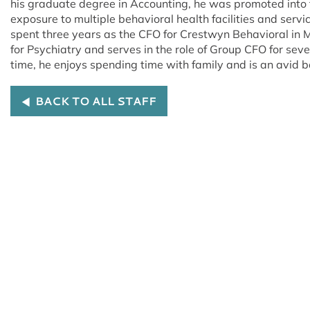
his graduate degree in Accounting, he was promoted into 
exposure to multiple behavioral health facilities and servi
spent three years as the CFO for Crestwyn Behavioral in M
for Psychiatry and serves in the role of Group CFO for sever
time, he enjoys spending time with family and is an avid 
BACK TO ALL STAFF