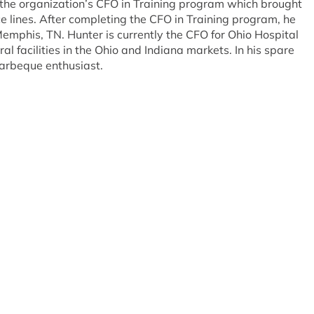
the organization’s CFO in Training program which brought
ce lines. After completing the CFO in Training program, he
emphis, TN. Hunter is currently the CFO for Ohio Hospital
al facilities in the Ohio and Indiana markets. In his spare
barbeque enthusiast.