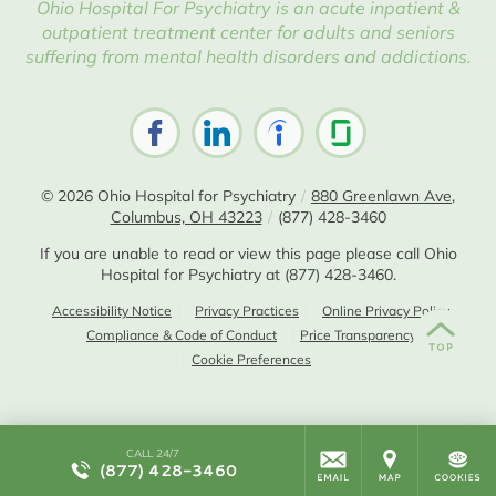
Ohio Hospital For Psychiatry is an acute inpatient &
outpatient treatment center for adults and seniors
suffering from mental health disorders and addictions.
© 2026
Ohio Hospital for Psychiatry
/
880 Greenlawn Ave,
Columbus, OH 43223
/
(877) 428-3460
If you are unable to read or view this page please call Ohio
Hospital for Psychiatry at
(877) 428-3460
.
Accessibility Notice
Privacy Practices
Online Privacy Policy
Compliance & Code of Conduct
Price Transparency
Cookie Preferences
CALL 24/7
(877) 428-3460