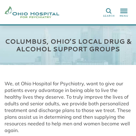
Search
COLUMBUS, OHIO’S LOCAL DRUG &
ALCOHOL SUPPORT GROUPS
We, at Ohio Hospital for Psychiatry, want to give our
patients every advantage in being able to live the
healthy lives they deserve. To truly improve the lives of
adults and senior adults, we provide both personalized
treatment and discharge plans to those we treat. These
plans assist us in determining and then supplying the
resources needed to help men and women become well
again.