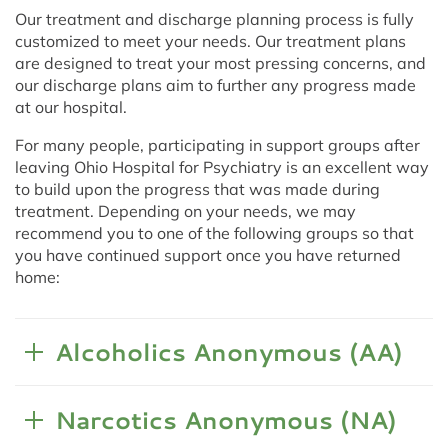
Our treatment and discharge planning process is fully
customized to meet your needs. Our treatment plans
are designed to treat your most pressing concerns, and
our discharge plans aim to further any progress made
at our hospital.
For many people, participating in support groups after
leaving Ohio Hospital for Psychiatry is an excellent way
to build upon the progress that was made during
treatment. Depending on your needs, we may
recommend you to one of the following groups so that
you have continued support once you have returned
home:
Alcoholics Anonymous (AA)
Narcotics Anonymous (NA)