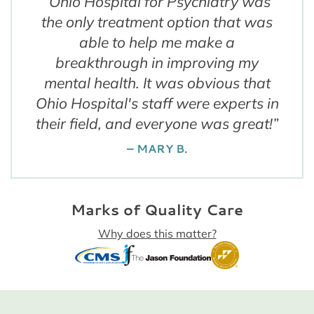
“
Ohio Hospital for Psychiatry was
the only treatment option that was
able to help me make a
breakthrough in improving my
mental health. It was obvious that
Ohio Hospital's staff were experts in
their field, and everyone was great!
”
– MARY B.
Marks of Quality Care
Why does this matter?