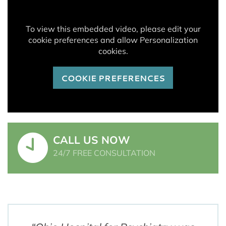
To view this embedded video, please edit your
cookie preferences and allow Personalization
cookies.
COOKIE PREFERENCES
CALL US NOW
24/7 FREE CONSULTATION