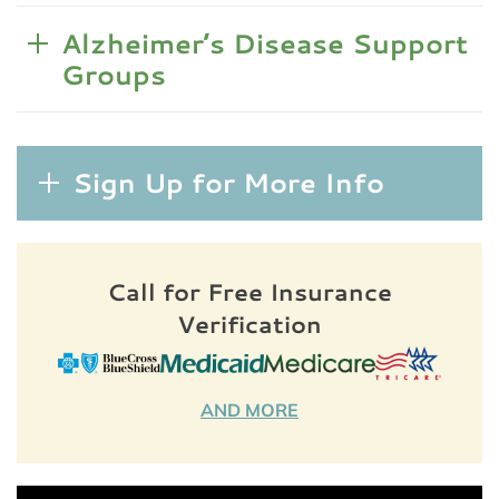
Alzheimer’s Disease Support
Groups
Sign Up for More Info
Call for Free Insurance
Verification
AND MORE